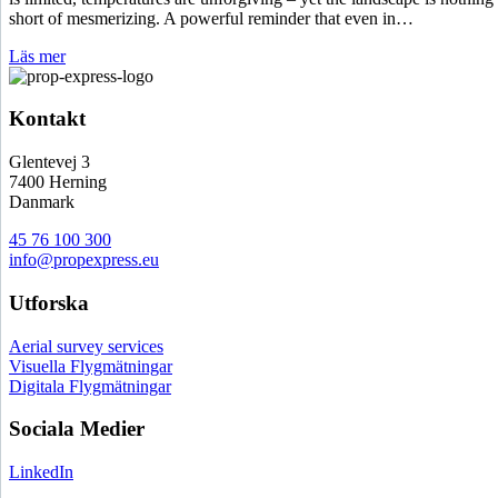
short of mesmerizing. A powerful reminder that even in…
Läs mer
Kontakt
Glentevej 3
7400 Herning
Danmark
45 76 100 300
info@propexpress.eu
Utforska
Aerial survey services
Visuella Flygmätningar
Digitala Flygmätningar
Sociala Medier
LinkedIn