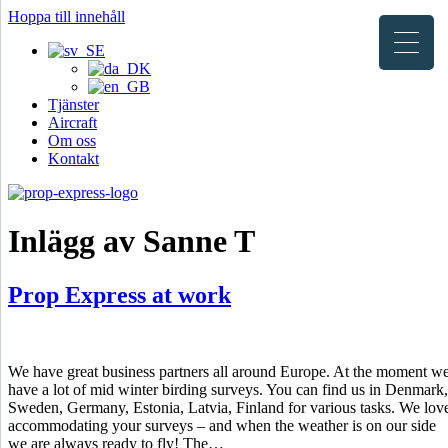
Hoppa till innehåll
Tjänster
Aircraft
Om oss
Kontakt
Inlägg av Sanne T
Prop Express at work
We have great business partners all around Europe. At the moment w
have a lot of mid winter birding surveys. You can find us in Denmark,
Sweden, Germany, Estonia, Latvia, Finland for various tasks. We lov
accommodating your surveys – and when the weather is on our side
we are always ready to fly! The…