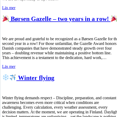
Läs mer
Børsen Gazelle – two years in a row!
We are proud and grateful to be recognized as a Børsen Gazelle for th
second year in a row! For those unfamiliar, the Gazelle Award honors
Danish companies that have demonstrated steady growth over four
years – doubling revenue while maintaining a positive bottom line.
This achievement is a testament to the dedication, hard work,…
Läs mer
Winter flying
Winter flying demands respect – Discipline, preparation, and constant
awareness becomes even more critical when conditions are
challenging. Every calculation, every weather assessment, every
decision matters. At the moment, we are operating in Finland. Dayligh
is limited, temperatures are unforgiving – yet the landscape is nothing