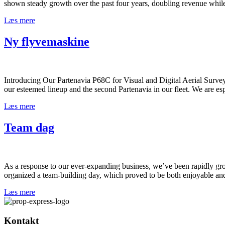
shown steady growth over the past four years, doubling revenue while 
Læs mere
Ny flyvemaskine
Introducing Our Partenavia P68C for Visual and Digital Aerial Surveys. 
our esteemed lineup and the second Partenavia in our fleet. We are esp
Læs mere
Team dag
As a response to our ever-expanding business, we’ve been rapidly gr
organized a team-building day, which proved to be both enjoyable and 
Læs mere
Kontakt