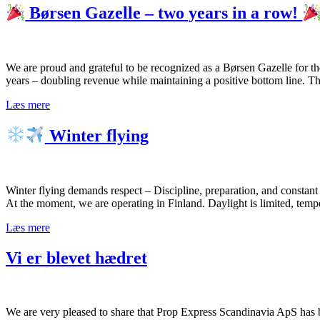
Børsen Gazelle – two years in a row!
We are proud and grateful to be recognized as a Børsen Gazelle for t
years – doubling revenue while maintaining a positive bottom line. T
Læs mere
Winter flying
Winter flying demands respect – Discipline, preparation, and constan
At the moment, we are operating in Finland. Daylight is limited, temp
Læs mere
Vi er blevet hædret
We are very pleased to share that Prop Express Scandinavia ApS has b