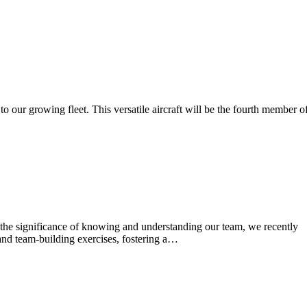
o our growing fleet. This versatile aircraft will be the fourth member o
 the significance of knowing and understanding our team, we recently
and team-building exercises, fostering a…