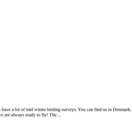
 have a lot of mid winter birding surveys. You can find us in Denmark,
we are always ready to fly! The…