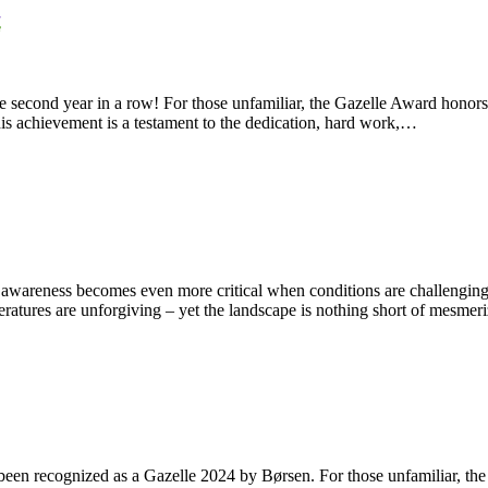
he second year in a row! For those unfamiliar, the Gazelle Award hono
his achievement is a testament to the dedication, hard work,…
t awareness becomes even more critical when conditions are challenging
eratures are unforgiving – yet the landscape is nothing short of mesme
een recognized as a Gazelle 2024 by Børsen. For those unfamiliar, the