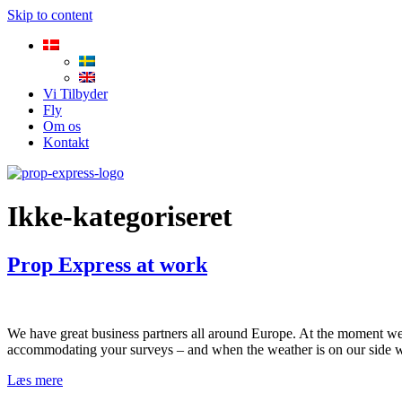
Skip to content
Vi Tilbyder
Fly
Om os
Kontakt
Ikke-kategoriseret
Prop Express at work
We have great business partners all around Europe. At the moment we
accommodating your surveys – and when the weather is on our side 
Læs mere