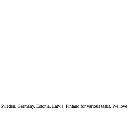
 Sweden, Germany, Estonia, Latvia, Finland for various tasks. We love