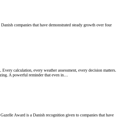
rs Danish companies that have demonstrated steady growth over four
. Every calculation, every weather assessment, every decision matters.
rizing. A powerful reminder that even in…
 Gazelle Award is a Danish recognition given to companies that have