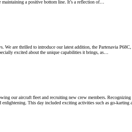
maintaining a positive bottom line. It’s a reflection of…
We are thrilled to introduce our latest addition, the Partenavia P68C, t
ecially excited about the unique capabilities it brings, as…
owing our aircraft fleet and recruiting new crew members. Recognizing
enlightening. This day included exciting activities such as go-karting 