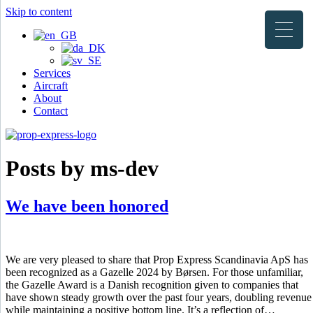
Skip to content
Services
Aircraft
About
Contact
Posts by ms-dev
We have been honored
We are very pleased to share that Prop Express Scandinavia ApS has
been recognized as a Gazelle 2024 by Børsen. For those unfamiliar,
the Gazelle Award is a Danish recognition given to companies that
have shown steady growth over the past four years, doubling revenue
while maintaining a positive bottom line. It’s a reflection of…