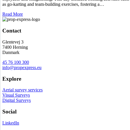
as go-karting and team-building exercises, fostering a…
Read More
Contact
Glentevej 3
7400 Herning
Danmark
45 76 100 300
info@propexpress.eu
Explore
Aerial survey services
Visual Surveys
Digital Surveys
Social
LinkedIn