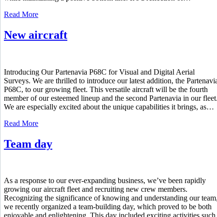
Read More
New aircraft
Introducing Our Partenavia P68C for Visual and Digital Aerial
Surveys. We are thrilled to introduce our latest addition, the Partenavi
P68C, to our growing fleet. This versatile aircraft will be the fourth
member of our esteemed lineup and the second Partenavia in our fleet
We are especially excited about the unique capabilities it brings, as…
Read More
Team day
As a response to our ever-expanding business, we’ve been rapidly
growing our aircraft fleet and recruiting new crew members.
Recognizing the significance of knowing and understanding our team
we recently organized a team-building day, which proved to be both
enjoyable and enlightening. This day included exciting activities such