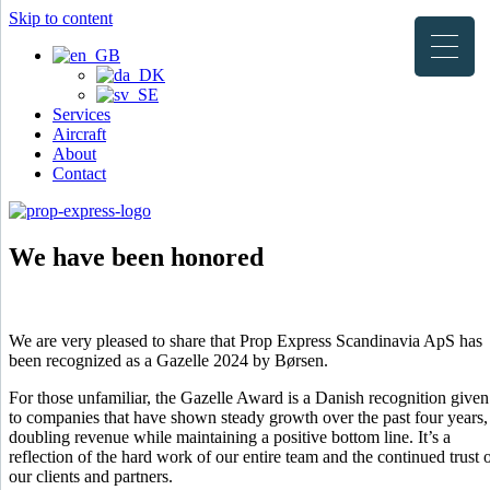
Skip to content
Services
Aircraft
About
Contact
We have been honored
We are very pleased to share that Prop Express Scandinavia ApS has
been recognized as a Gazelle 2024 by Børsen.
For those unfamiliar, the Gazelle Award is a Danish recognition given
to companies that have shown steady growth over the past four years,
doubling revenue while maintaining a positive bottom line. It’s a
reflection of the hard work of our entire team and the continued trust 
our clients and partners.