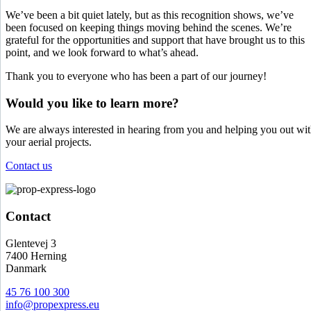
We’ve been a bit quiet lately, but as this recognition shows, we’ve
been focused on keeping things moving behind the scenes. We’re
grateful for the opportunities and support that have brought us to this
point, and we look forward to what’s ahead.
Thank you to everyone who has been a part of our journey!
Would you like to learn more?
We are always interested in hearing from you and helping you out wi
your aerial projects.
Contact us
Contact
Glentevej 3
7400 Herning
Danmark
45 76 100 300
info@propexpress.eu